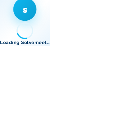
s
Loading Solvemeet…