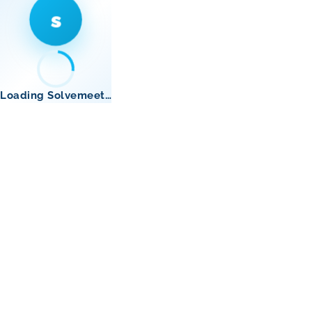
s
Loading Solvemeet…