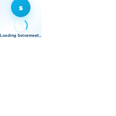
s
Loading Solvemeet…