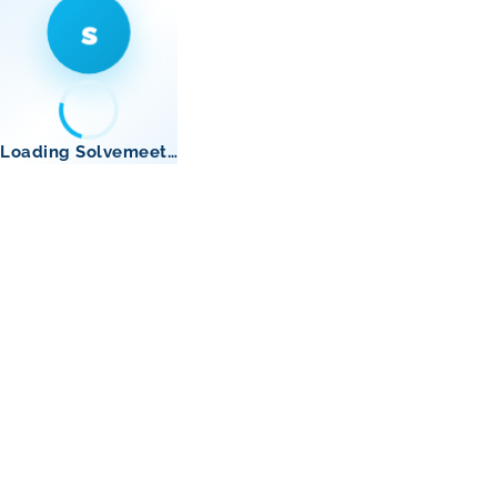
s
Loading Solvemeet…