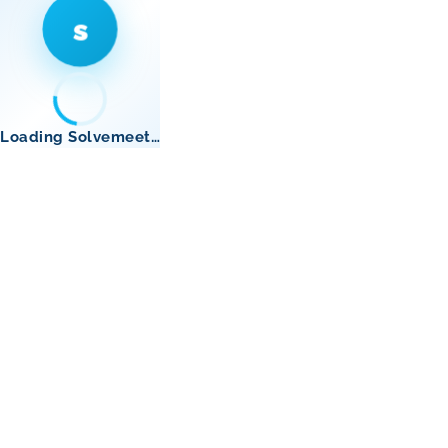
s
Loading Solvemeet…