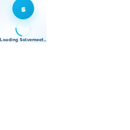
s
Loading Solvemeet…