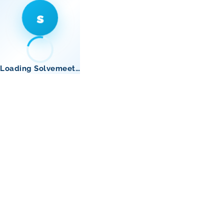
s
Loading Solvemeet…