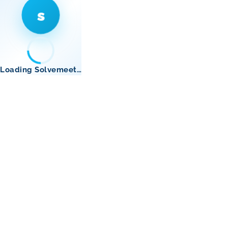
s
Loading Solvemeet…