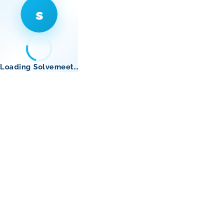
s
Loading Solvemeet…