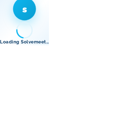
s
Loading Solvemeet…