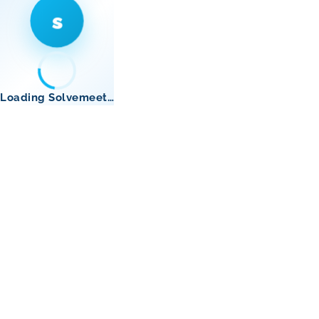
s
Loading Solvemeet…