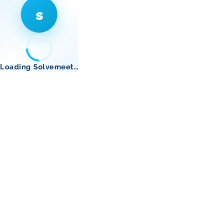
s
Loading Solvemeet…