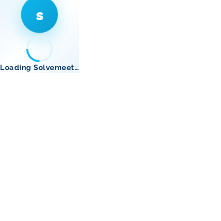
s
Loading Solvemeet…