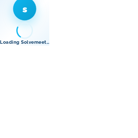
s
Loading Solvemeet…