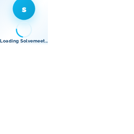
s
Loading Solvemeet…