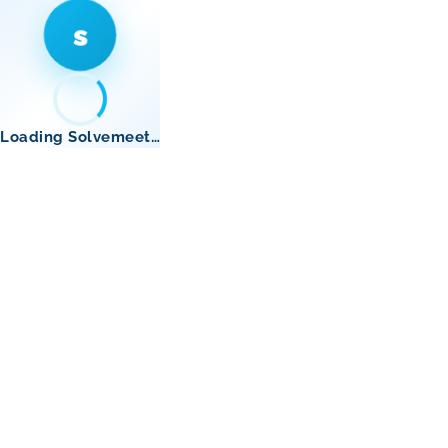
s
Loading Solvemeet…