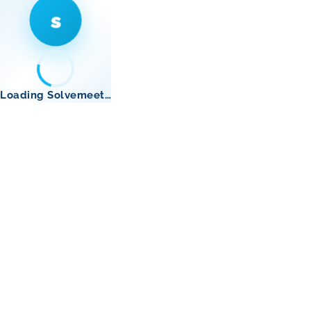
s
Loading Solvemeet…