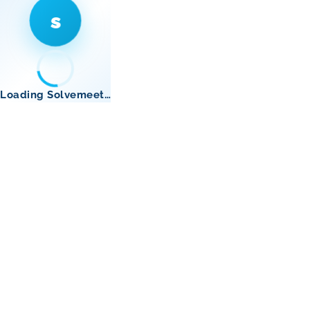
s
Loading Solvemeet…