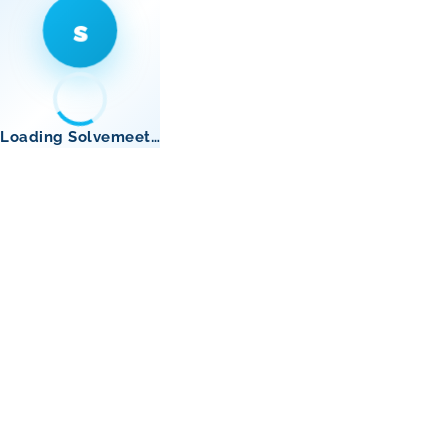
s
Loading Solvemeet…