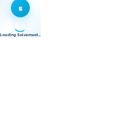
s
Loading Solvemeet…