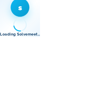
s
Loading Solvemeet…