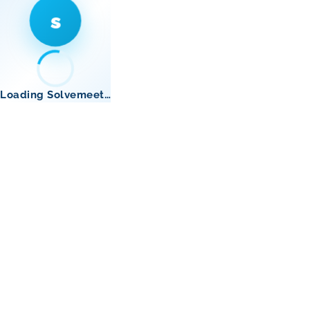
s
Loading Solvemeet…