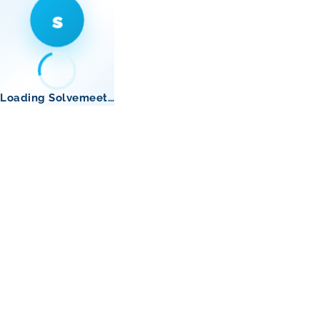
s
Loading Solvemeet…