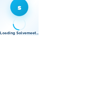
s
Loading Solvemeet…