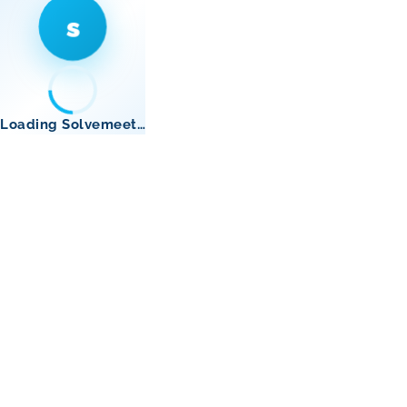
s
Loading Solvemeet…