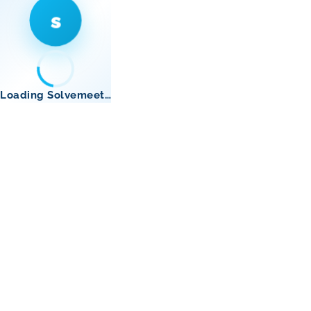
s
Loading Solvemeet…