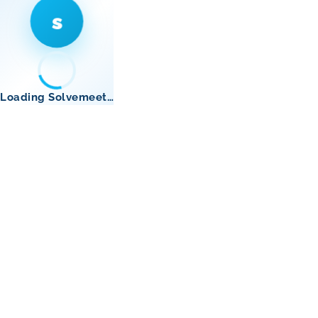
s
Loading Solvemeet…