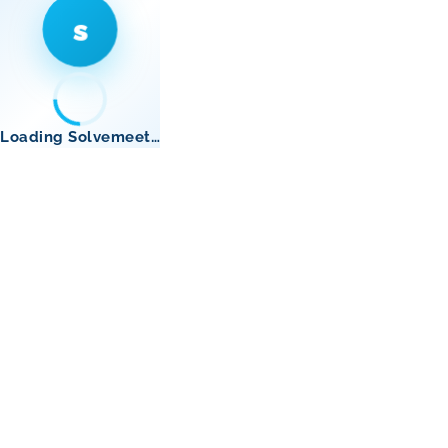
s
Loading Solvemeet…