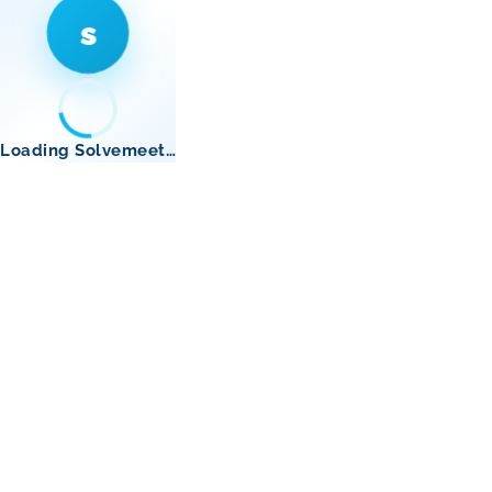
s
Loading Solvemeet…