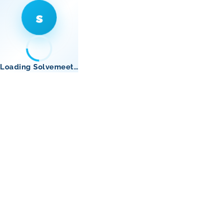
s
Loading Solvemeet…