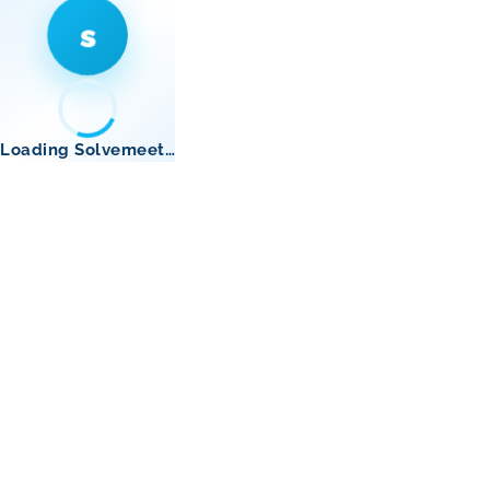
s
Loading Solvemeet…