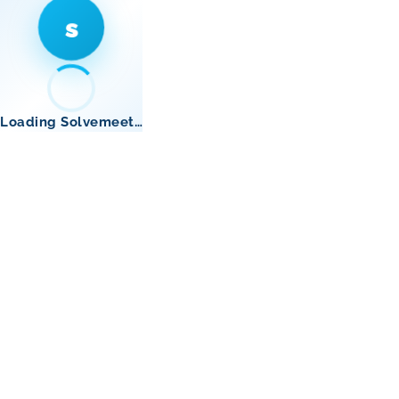
s
Loading Solvemeet…