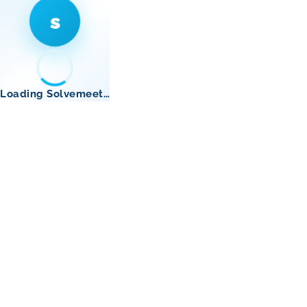
s
Loading Solvemeet…