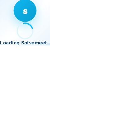
s
Loading Solvemeet…