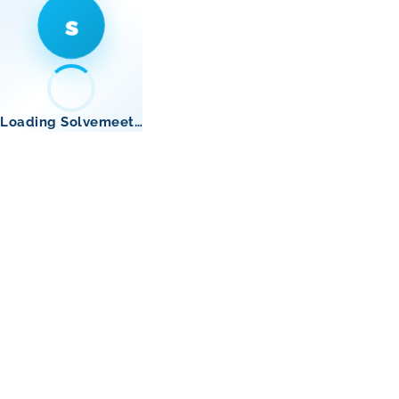
s
Loading Solvemeet…