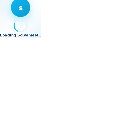
s
Loading Solvemeet…