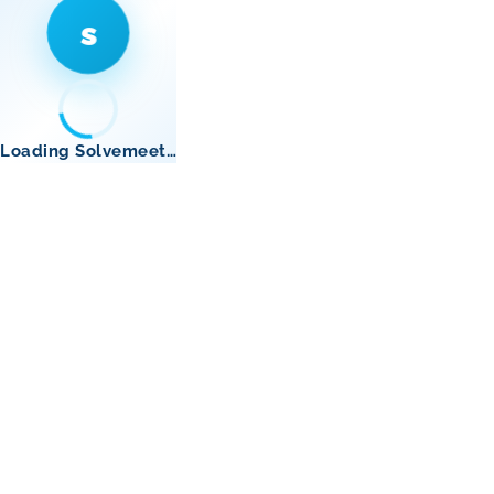
s
Loading Solvemeet…