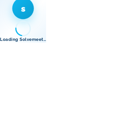
s
Loading Solvemeet…