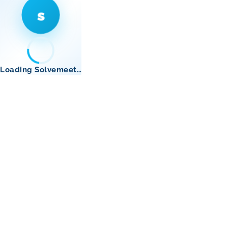
s
Loading Solvemeet…