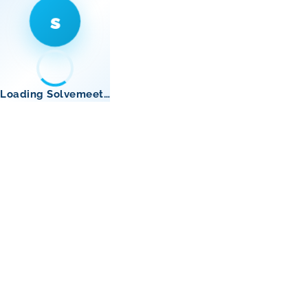
s
Loading Solvemeet…