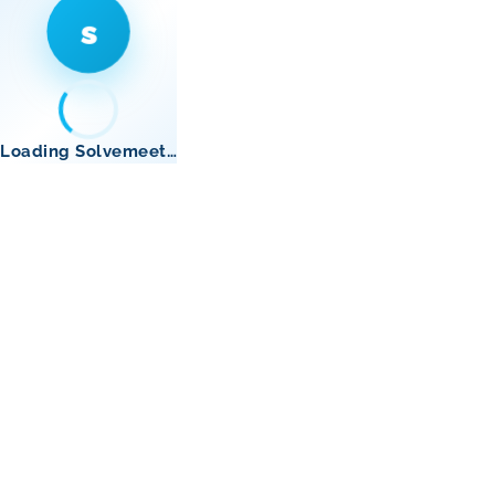
s
Loading Solvemeet…