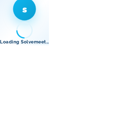
s
Loading Solvemeet…