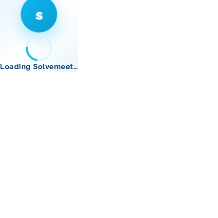
s
Loading Solvemeet…