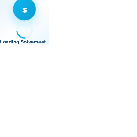
s
Loading Solvemeet…