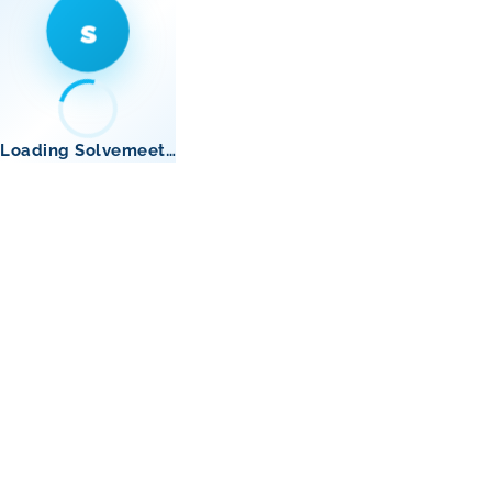
s
Loading Solvemeet…