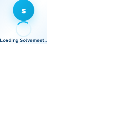
s
Loading Solvemeet…