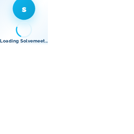
s
Loading Solvemeet…