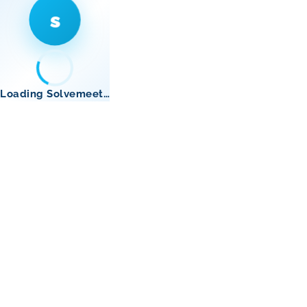
s
Loading Solvemeet…