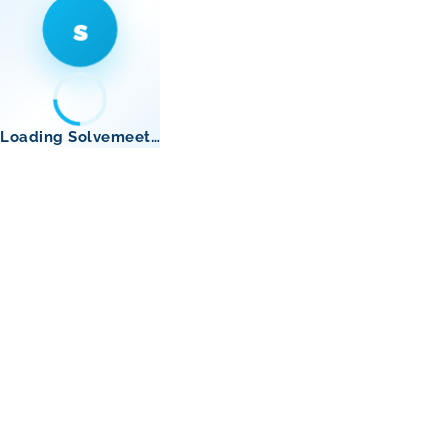
s
Loading Solvemeet…