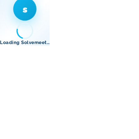
s
Loading Solvemeet…